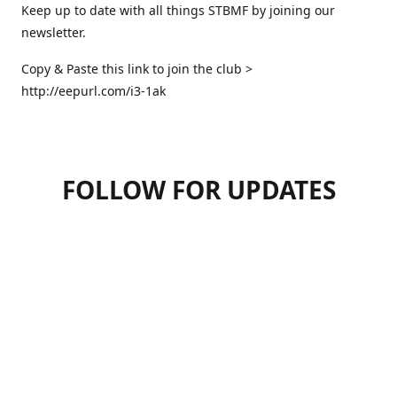
Keep up to date with all things STBMF by joining our
newsletter.
Copy & Paste this link to join the club >
http://eepurl.com/i3-1ak
FOLLOW FOR UPDATES
07947125470
hello.stbmf@gmail.com
sweettreatsbymartinfrickel
@sweettreatsbymartinfrickel