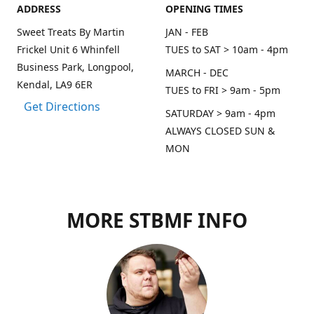
ADDRESS
OPENING TIMES
Sweet Treats By Martin
JAN - FEB
Frickel Unit 6 Whinfell
TUES to SAT > 10am - 4pm
Business Park, Longpool,
MARCH - DEC
Kendal, LA9 6ER
TUES to FRI > 9am - 5pm
Get Directions
SATURDAY > 9am - 4pm
ALWAYS CLOSED SUN &
MON
MORE STBMF INFO