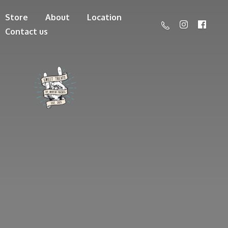
Store
About
Location
Contact us