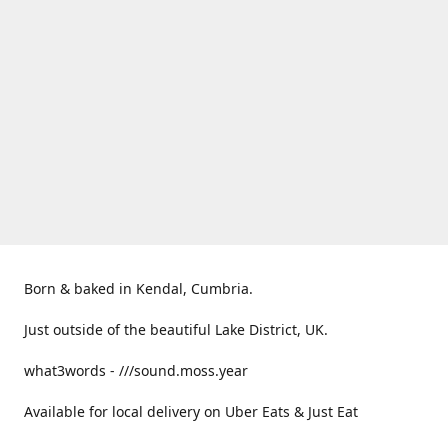
Born & baked in Kendal, Cumbria.
Just outside of the beautiful Lake District, UK.
what3words - ///sound.moss.year
Available for local delivery on Uber Eats & Just Eat