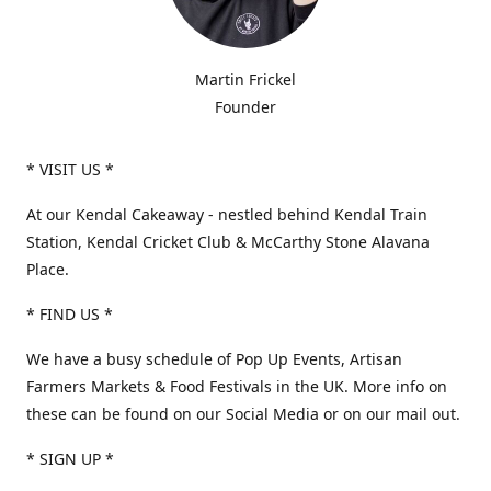
Martin Frickel
Founder
* VISIT US *
At our Kendal Cakeaway - nestled behind Kendal Train
Station, Kendal Cricket Club & McCarthy Stone Alavana
Place.
* FIND US *
We have a busy schedule of Pop Up Events, Artisan
Farmers Markets & Food Festivals in the UK. More info on
these can be found on our Social Media or on our mail out.
* SIGN UP *