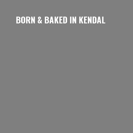
BORN & BAKED
IN KENDAL