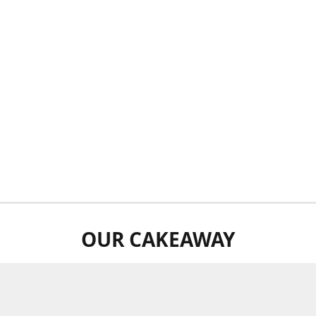
OUR CAKEAWAY