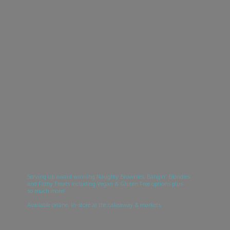
Serving up award winning Naughty Brownies, Bangin’ Blondies
and Filthy Treats including Vegan & Gluten Free options plus
so much more!
Available online, in-store at the cakeaway & markets.