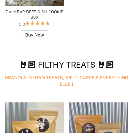
DAIM BAR DEEP DISH COOKIE
BOX
5.0
Buy Now
🤘🏻 FILTHY TREATS 🤘🏻
GRANOLA, VEGAN TREATS, FRUIT CAKES & EVERYTHING
ELSE!!