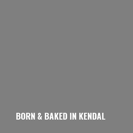
BORN & BAKED
IN KENDAL