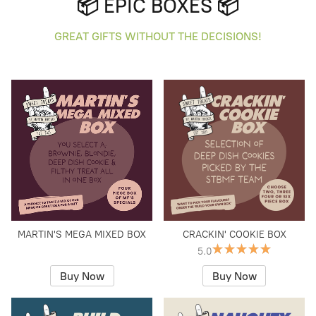
📦 EPIC BOXES 📦
GREAT GIFTS WITHOUT THE DECISIONS!
MARTIN'S MEGA MIXED BOX
CRACKIN' COOKIE BOX
5.0
Buy Now
Buy Now