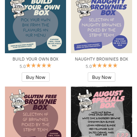
BUILD YOUR OWN BOX
NAUGHTY BROWNIES BOX
5.0
5.0
Buy Now
Buy Now