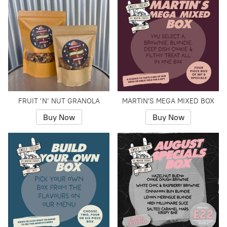
FRUIT ‘N’ NUT GRANOLA
MARTIN'S MEGA MIXED BOX
Buy Now
Buy Now