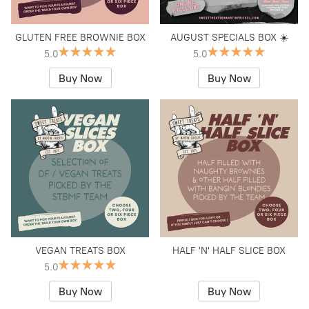
GLUTEN FREE BROWNIE BOX
AUGUST SPECIALS BOX ☀️
5.0
5.0
Buy Now
Buy Now
VEGAN TREATS BOX
HALF 'N' HALF SLICE BOX
5.0
Buy Now
Buy Now