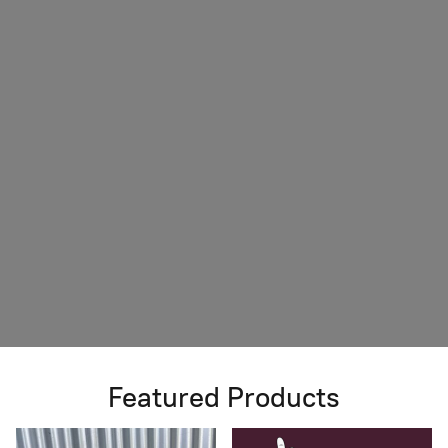
Featured Products