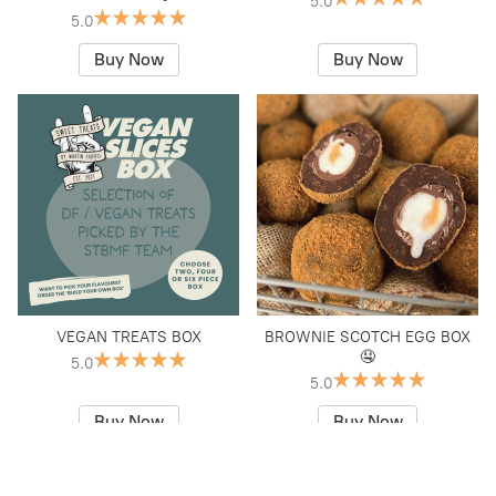
5.0
5.0
Buy Now
Buy Now
VEGAN TREATS BOX
BROWNIE SCOTCH EGG BOX
🤤
5.0
5.0
Buy Now
Buy Now