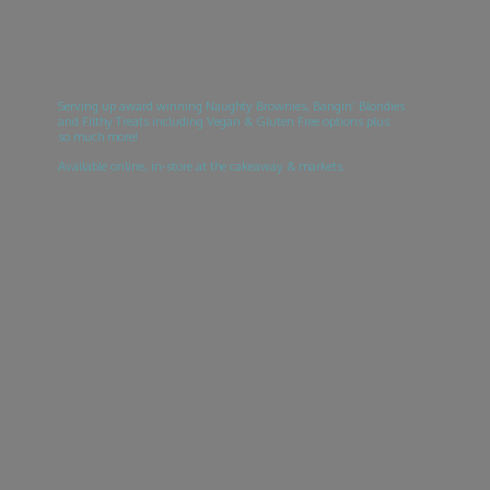
Serving up award winning Naughty Brownies, Bangin’ Blondies
and Filthy Treats including Vegan & Gluten Free options plus
so much more!
Available online, in-store at the cakeaway & markets.