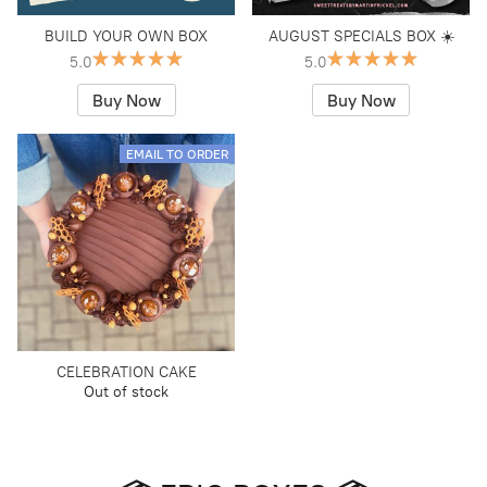
BUILD YOUR OWN BOX
AUGUST SPECIALS BOX ☀️
5.0
5.0
Buy Now
Buy Now
EMAIL TO ORDER
CELEBRATION CAKE
Out of stock