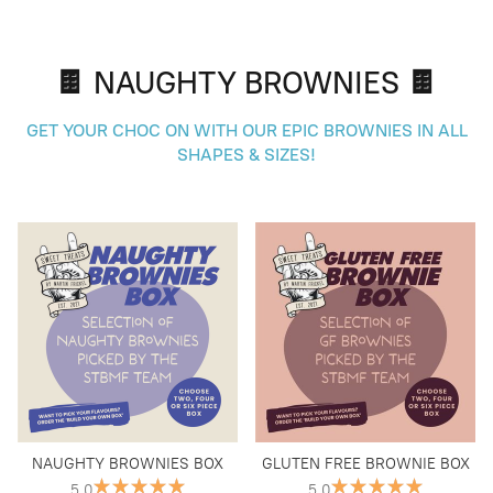
🍫 NAUGHTY BROWNIES 🍫
GET YOUR CHOC ON WITH OUR EPIC BROWNIES IN ALL
SHAPES & SIZES!
NAUGHTY BROWNIES BOX
GLUTEN FREE BROWNIE BOX
5.0
5.0