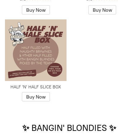
Buy Now
Buy Now
HALF 'N' HALF SLICE BOX
Buy Now
✨ BANGIN' BLONDIES ✨