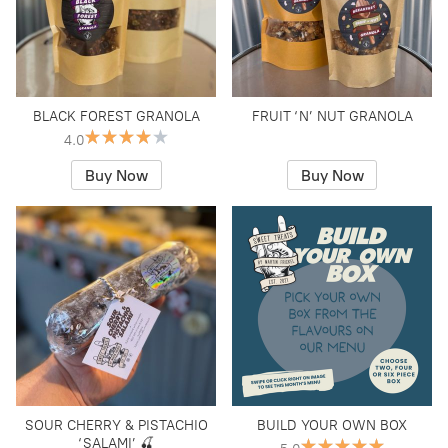
BLACK FOREST GRANOLA
FRUIT ‘N’ NUT GRANOLA
4.0
Buy Now
Buy Now
SOUR CHERRY & PISTACHIO
BUILD YOUR OWN BOX
‘SALAMI’ 🍒