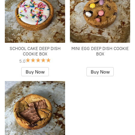
SCHOOL CAKE DEEP DISH
MINI EGG DEEP DISH COOKIE
COOKIE BOX
BOX
5.0
Buy Now
Buy Now