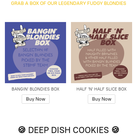
GRAB A BOX OF OUR LEGENDARY FUDGY BLONDIES
BANGIN' BLONDIES BOX
HALF 'N' HALF SLICE BOX
Buy Now
Buy Now
🍪 DEEP DISH COOKIES 🍪