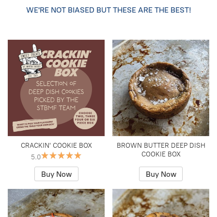
WE'RE NOT BIASED BUT THESE ARE THE BEST!
CRACKIN' COOKIE BOX
BROWN BUTTER DEEP DISH
COOKIE BOX
5.0
Buy Now
Buy Now