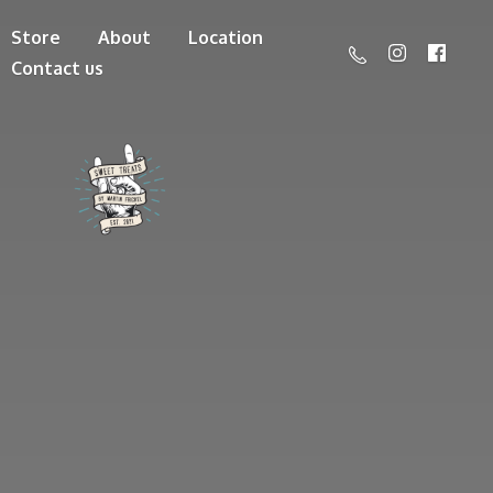
Store
About
Location
Contact us