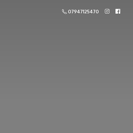
07947125470