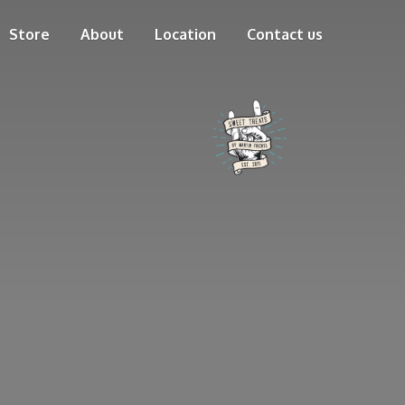
Store
About
Location
Contact us