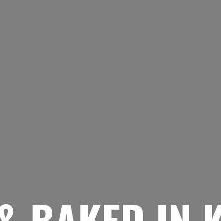
& BAKED
IN 