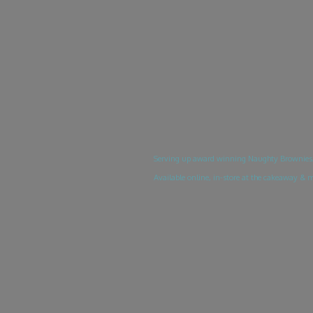
Serving up award winning Naughty Brownies, 
Available online, in-store at the cakeaway & 