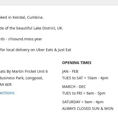
aked in Kendal, Cumbria.
ide of the beautiful Lake District, UK.
ds - ///sound.moss.year
 for local delivery on Uber Eats & Just Eat
OPENING TIMES
ats By Martin Frickel Unit 6
JAN - FEB
Business Park, Longpool,
TUES to SAT > 10am - 4pm
LA9 6ER
MARCH - DEC
rections
TUES to FRI > 9am - 5pm
SATURDAY > 9am - 4pm
ALWAYS CLOSED SUN & MON