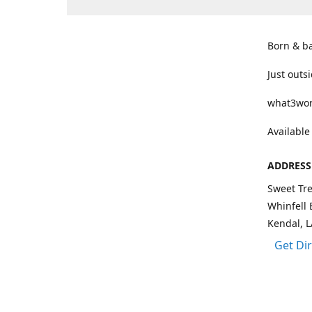
Born & b
Just outs
what3wor
Available
ADDRESS
Sweet Tre
Whinfell 
Kendal, 
Get Di