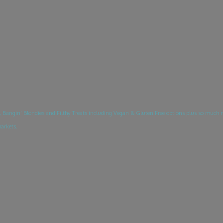
Bangin’ Blondies and Filthy Treats including Vegan & Gluten Free options plus so much 
markets.