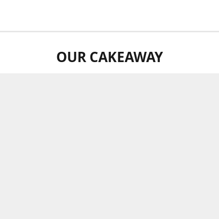
OUR CAKEAWAY