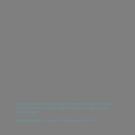
Serving up award winning Naughty Brownies, Bangin’ Blondies
and Filthy Treats including Vegan & Gluten Free options plus
so much more!
Available online, in-store at the cakeaway & markets.