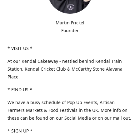
Martin Frickel
Founder
* VISIT US *
At our Kendal Cakeaway - nestled behind Kendal Train
Station, Kendal Cricket Club & McCarthy Stone Alavana
Place.
* FIND US *
We have a busy schedule of Pop Up Events, Artisan
Farmers Markets & Food Festivals in the UK. More info on
these can be found on our Social Media or on our mail out.
* SIGN UP *