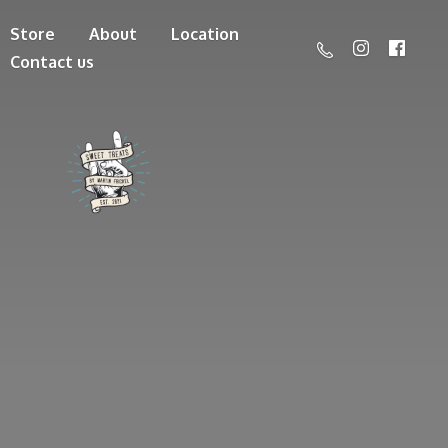
Store
About
Location
Contact us