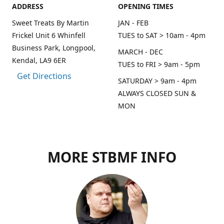
ADDRESS
OPENING TIMES
Sweet Treats By Martin
JAN - FEB
Frickel Unit 6 Whinfell
TUES to SAT > 10am - 4pm
Business Park, Longpool,
MARCH - DEC
Kendal, LA9 6ER
TUES to FRI > 9am - 5pm
Get Directions
SATURDAY > 9am - 4pm
ALWAYS CLOSED SUN &
MON
MORE STBMF INFO