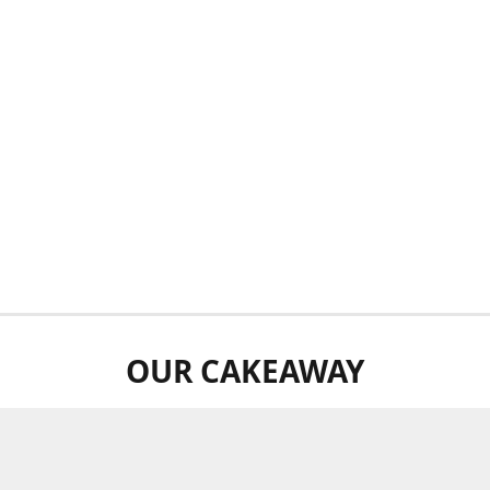
OUR CAKEAWAY