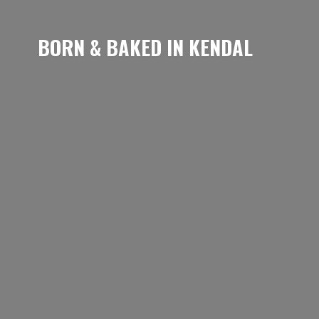
BORN & BAKED
IN KENDAL