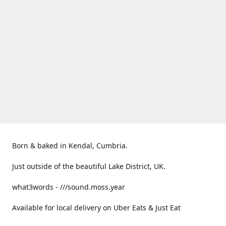
Born & baked in Kendal, Cumbria.
Just outside of the beautiful Lake District, UK.
what3words - ///sound.moss.year
Available for local delivery on Uber Eats & Just Eat