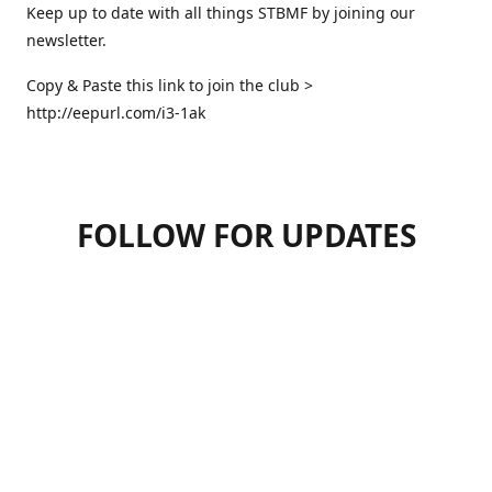
Keep up to date with all things STBMF by joining our
newsletter.
Copy & Paste this link to join the club >
http://eepurl.com/i3-1ak
FOLLOW FOR UPDATES
07947125470
hello.stbmf@gmail.com
sweettreatsbymartinfrickel
@sweettreatsbymartinfrickel