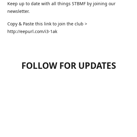
Keep up to date with all things STBMF by joining our
newsletter.
Copy & Paste this link to join the club >
http://eepurl.com/i3-1ak
FOLLOW FOR UPDATES
07947125470
hello.stbmf@gmail.com
sweettreatsbymartinfrickel
@sweettreatsbymartinfrickel