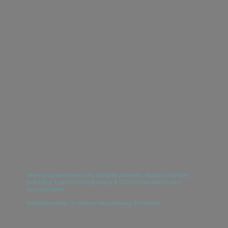
Serving up award winning Naughty Brownies, Bangin’ Blondies
and Filthy Treats including Vegan & Gluten Free options plus
so much more!
Available online, in-store at the cakeaway & markets.