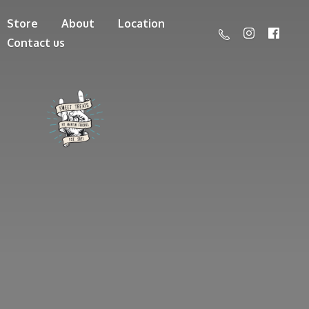
Store
About
Location
Contact us