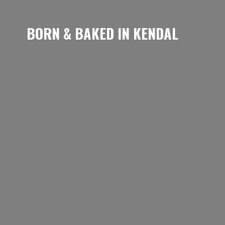
BORN & BAKED
IN KENDAL