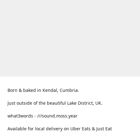
Born & baked in Kendal, Cumbria.
Just outside of the beautiful Lake District, UK.
what3words - ///sound.moss.year
Available for local delivery on Uber Eats & Just Eat