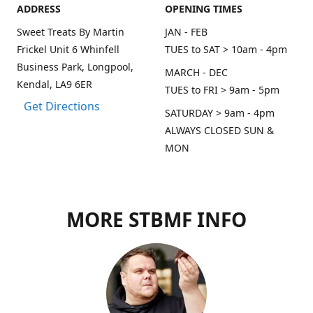
ADDRESS
OPENING TIMES
Sweet Treats By Martin
JAN - FEB
Frickel Unit 6 Whinfell
TUES to SAT > 10am - 4pm
Business Park, Longpool,
MARCH - DEC
Kendal, LA9 6ER
TUES to FRI > 9am - 5pm
Get Directions
SATURDAY > 9am - 4pm
ALWAYS CLOSED SUN &
MON
MORE STBMF INFO