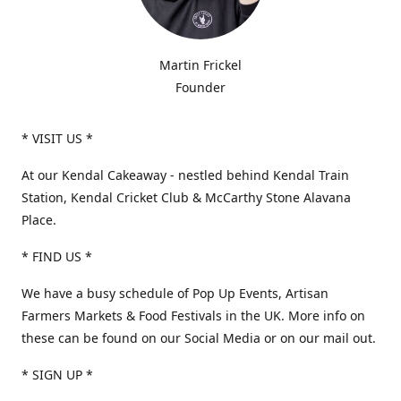
Martin Frickel
Founder
* VISIT US *
At our Kendal Cakeaway - nestled behind Kendal Train
Station, Kendal Cricket Club & McCarthy Stone Alavana
Place.
* FIND US *
We have a busy schedule of Pop Up Events, Artisan
Farmers Markets & Food Festivals in the UK. More info on
these can be found on our Social Media or on our mail out.
* SIGN UP *