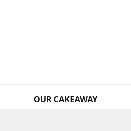
OUR CAKEAWAY